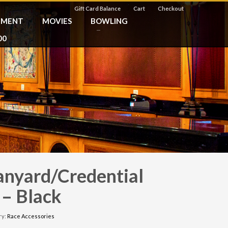
Gift Card Balance
Cart
Checkout
NMENT
MOVIES
BOWLING
00
anyard/Credential
 – Black
ry:
Race Accessories