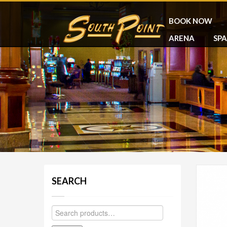
BOOK NOW
ARENA
SPA
SEARCH