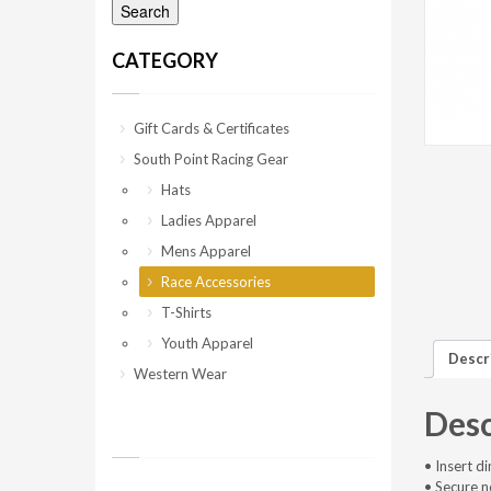
Search
CATEGORY
Gift Cards & Certificates
South Point Racing Gear
Hats
Ladies Apparel
Mens Apparel
Race Accessories
T-Shirts
Youth Apparel
Descr
Western Wear
Desc
• Insert d
• Secure 