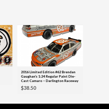
2016 Limited Edition #62 Brendan
ADD TO CART
Gaughan’s 1:24 Regular Paint Die-
MORE INFO
Cast Camaro – Darlington Raceway
ADD TO CART
$
38.50
MORE INFO