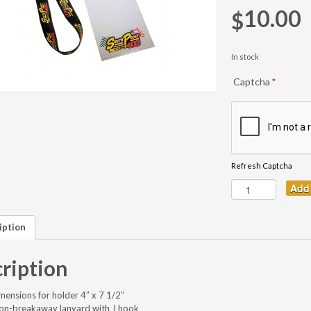
10.00
$
In stock
Captcha
*
Refresh Captcha
Add 
iption
ription
imensions for holder 4″ x 7 1/2″
non-breakaway lanyard with J hook