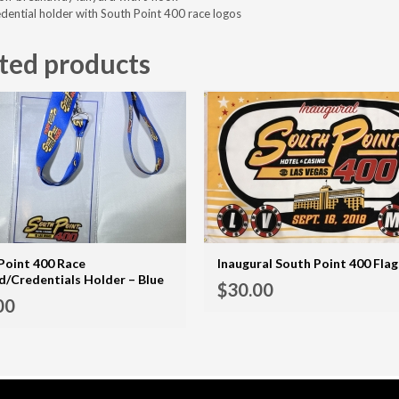
edential holder with South Point 400 race logos
ted products
Point 400 Race
Inaugural South Point 400 Flag
d/Credentials Holder – Blue
$
30.00
ADD TO CART
00
MORE INFO