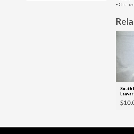
• Clear cr
Rela
South 
Lanyar
$
10.