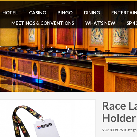
HOTEL
CASINO
BINGO
DINING
ENTERTAI
MEETINGS & CONVENTIONS
WHAT’S NEW
SP 4
Race L
Holder
SKU:
80050768
Catego